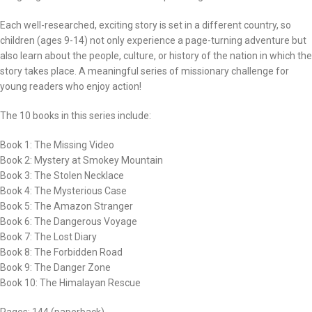
Each well-researched, exciting story is set in a different country, so
children (ages 9-14) not only experience a page-turning adventure but
also learn about the people, culture, or history of the nation in which the
story takes place. A meaningful series of missionary challenge for
young readers who enjoy action!
The 10 books in this series include:
Book 1: The Missing Video
Book 2: Mystery at Smokey Mountain
Book 3: The Stolen Necklace
Book 4: The Mysterious Case
Book 5: The Amazon Stranger
Book 6: The Dangerous Voyage
Book 7: The Lost Diary
Book 8: The Forbidden Road
Book 9: The Danger Zone
Book 10: The Himalayan Rescue