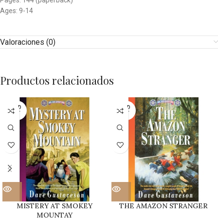
Pages: 144 (paperback)
Ages: 9-14
Valoraciones (0)
Productos relacionados
SOLD
SOLD
OUT
OUT
MISTERY AT SMOKEY
THE AMAZON STRANGER
MOUNTAY