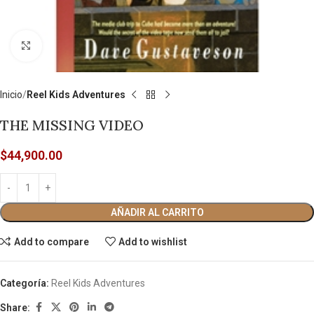
Click to enlarge
Inicio
Reel Kids Adventures
THE MISSING VIDEO
$
44,900.00
AÑADIR AL CARRITO
Add to compare
Add to wishlist
Categoría:
Reel Kids Adventures
Share: