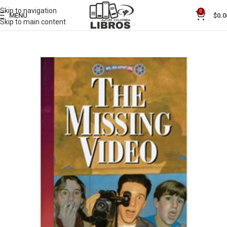
Skip to navigation
0
MENU
$
0.0
Skip to main content