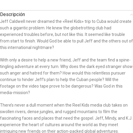
Descripción
Jeff Caldwell never dreamed the «Reel Kids» trip to Cuba would create
such a gigantic problem. He knew the globetrotting club had
experienced troubles before, but not like this. It seemed like trouble
from start to finish. Would God be able to pull Jeff and the others out of
this international nightmare?
With only a desire to help a new friend, Jeff and the team find a spine-
tingling adventure at every turn. Why does the dark eyed stranger show
such anger and hatred for them? How would this relentless pursuer
continue to hinder Jeff’s plan to help the Cuban people? Will the
footage on the video tape prove to be dangerous? Was God in this
media-mission?
There’s never a dull moment when the Reel Kids media club takes on
swollen rivers, dense jungles, and rugged mountains to film the
fascinating faces and places that need the gospel. Jeff, Mindy, and K.J.
experience the heart of cultures around the world as they meet
intriguing new friends on their action-packed global adventures.