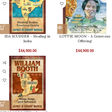
IDA SCUDDER – Healing in
LOTTIE MOON – A Generous
India
Offering
$
44,900.00
$
44,900.00