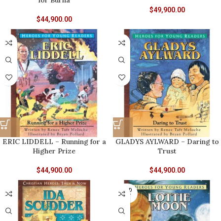
for Burna
$
49,900.00
$
44,900.00
ERIC LIDDELL – Running for a
GLADYS AYLWARD – Daring to
Higher Prize
Trust
$
44,900.00
$
44,900.00
SOLD
OUT