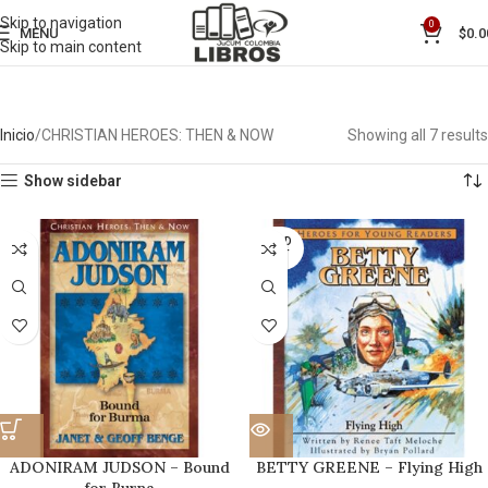
Skip to navigation
0
MENU
$
0.0
Skip to main content
Inicio
CHRISTIAN HEROES: THEN & NOW
Showing all 7 results
Show sidebar
SOLD
OUT
ADONIRAM JUDSON – Bound
BETTY GREENE – Flying High