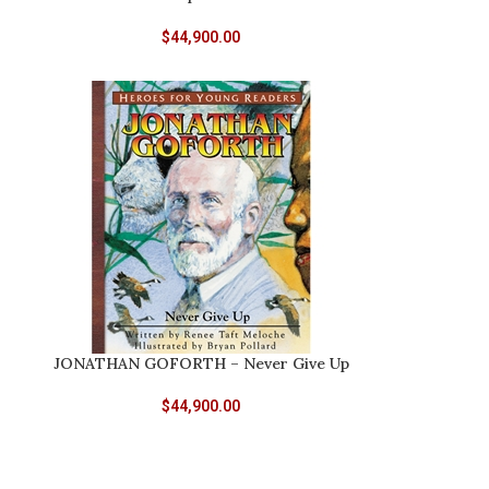
$
44,900.00
JONATHAN GOFORTH – Never Give Up
$
44,900.00