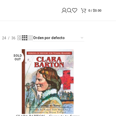
0
/
$
0.00
24
36
SOLD
OUT