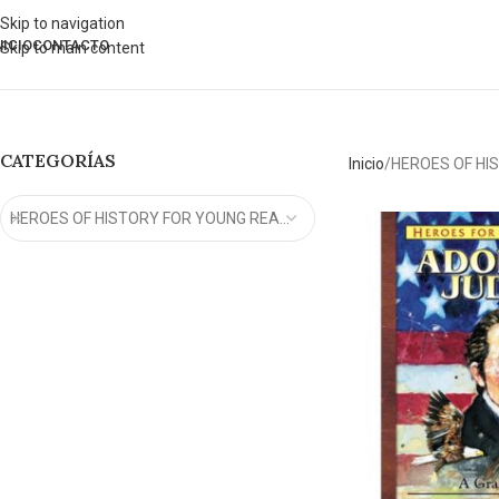
Skip to navigation
NICIO
CONTACTO
Skip to main content
CATEGORÍAS
Inicio
HEROES OF HI
HEROES OF HISTORY FOR YOUNG READERS (15)