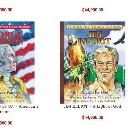
900.00
$
44,900.00
GTON – America´s
JIM ELLIOT – A Light of God
triot
$
44,900.00
900.00