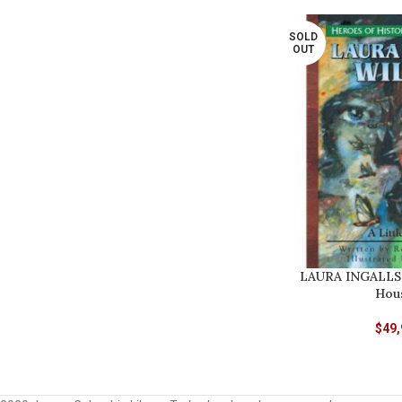
SOLD
OUT
LAURA INGALLS 
Hous
$
49,