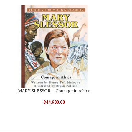
d
MARY SLESSOR – Courage in Africa
$
44,900.00