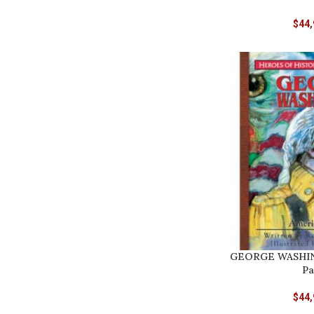
$
44,
GEORGE WASHIN
Pa
$
44,