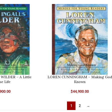
WILDER – A Little
LOREN CUNNINGHAM – Making Go
e Life
Known
900.00
$
44,900.00
1
2
→