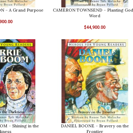
 – A Grand Purpose
CAMERON TOWNSEND – Planting God
Word
900.00
$
44,900.00
 – Shining in the
DANIEL BOONE – Bravery on the
kness
Frontier