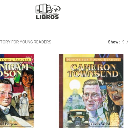
STORY FOR YOUNG READERS
Show
9