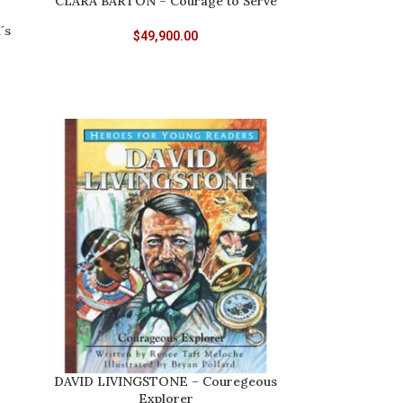
CLARA BARTON – Courage to Serve
´s
$
49,900.00
DAVID LIVINGSTONE – Couregeous
Explorer