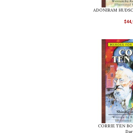
ADONIRAM HUDSON
$
44,
CORRIE TEN BOOM
Dar