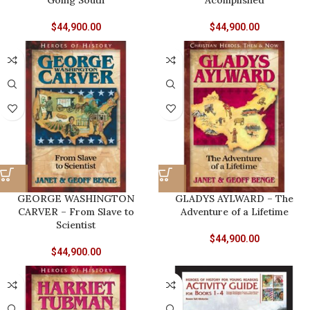
Going South
Acomplished
$
44,900.00
$
44,900.00
GEORGE WASHINGTON
GLADYS AYLWARD – The
CARVER – From Slave to
Adventure of a Lifetime
Scientist
$
44,900.00
$
44,900.00