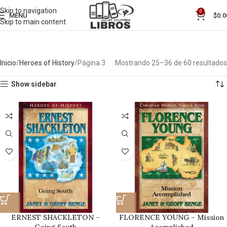
Skip to navigation
0
MENU
$
0.0
Skip to main content
Inicio
Heroes of History
Página 3
Mostrando 25–36 de 60 resultados
Show sidebar
ERNEST SHACKLETON –
FLORENCE YOUNG – Mission