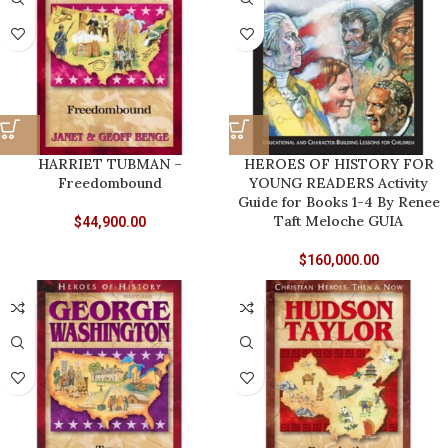
HARRIET TUBMAN –
HEROES OF HISTORY FOR
Freedombound
YOUNG READERS Activity
Guide for Books 1-4 By Renee
Taft Meloche GUIA
$
44,900.00
$
160,000.00