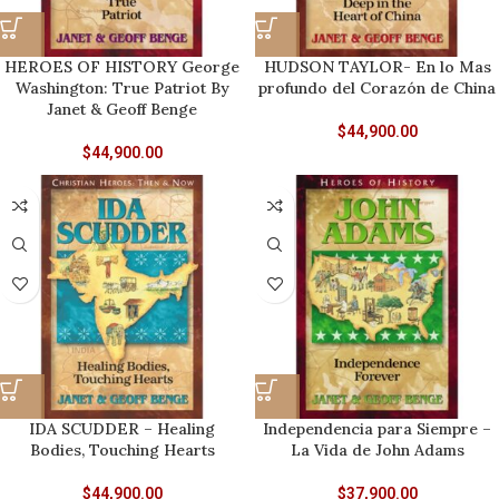
HEROES OF HISTORY George
HUDSON TAYLOR- En lo Mas
Washington: True Patriot By
profundo del Corazón de China
Janet & Geoff Benge
$
44,900.00
$
44,900.00
IDA SCUDDER – Healing
Independencia para Siempre –
Bodies, Touching Hearts
La Vida de John Adams
$
44,900.00
$
37,900.00